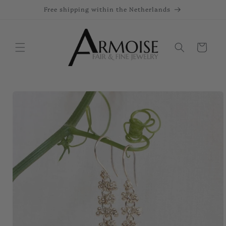
Skip to
Free shipping within the Netherlands
content
Cart
Skip to
product
information