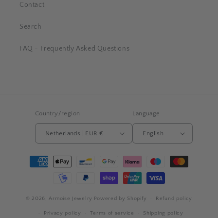
Contact
Search
FAQ - Frequently Asked Questions
Country/region
Language
Netherlands | EUR €
English
Payment
methods
© 2026,
Armoise Jewelry
Powered by Shopify
Refund policy
Privacy policy
Terms of service
Shipping policy